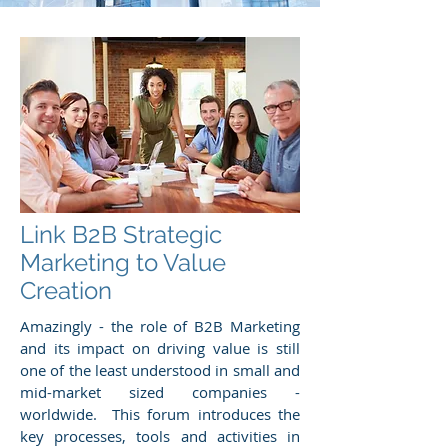
Link B2B Strategic
Marketing to Value
Creation
Amazingly - the role of B2B Marketing
and its impact on driving value is still
one of the least understood in small and
mid-market sized companies -
worldwide. This forum introduces the
key processes, tools and activities in