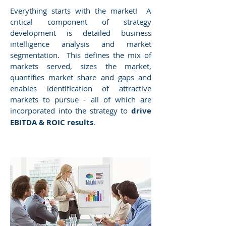
Everything starts with the market! A
critical component of strategy
development is detailed business
intelligence analysis and market
segmentation. This defines the mix of
markets served, sizes the market,
quantifies market share and gaps and
enables identification of attractive
markets to pursue - all of which are
incorporated into the strategy to
drive
EBITDA & ROIC results
.