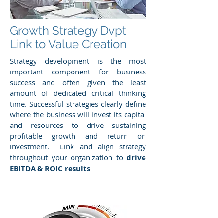
Growth Strategy Dvpt
Link to Value Creation
Strategy development is the most
important component for business
success and often given the least
amount of dedicated critical thinking
time. Successful strategies clearly define
where the business will invest its capital
and resources to drive sustaining
profitable growth and return on
investment. Link and align strategy
throughout your organization to
drive
EBITDA & ROIC results
!