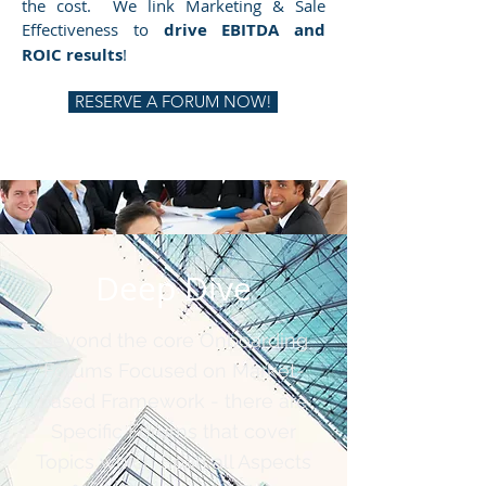
the cost. We link Marketing & Sale
Effectiveness to
drive EBITDA and
ROIC results
!
RESERVE A FORUM NOW!
Deep Dive
Beyond the core Onboarding
Forums Focused on Market-
based Framework - there are
Specific Forums that cover
Topics which Span all Aspects