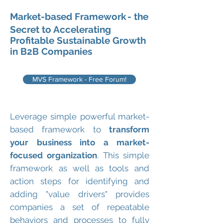
Market-based Framework
- the
Secret to Accelerating
Profitable Sustainable Growth
in B2B Companies
MVS Framework - Free Forum!
Leverage simple powerful market-
based framework to
transform
your business into a market-
focused organization
. This simple
framework as well as tools and
action steps for identifying and
adding "value drivers" provides
companies a set of repeatable
behaviors and processes to fully