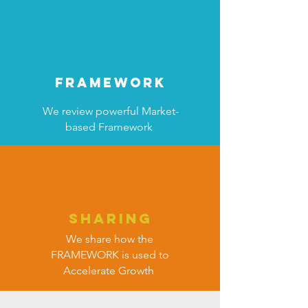
FRAMEWORK
We review powerful Market-
based Framework
SHARING
We share how the
FRAMEWORK is used to
Accelerate Growth