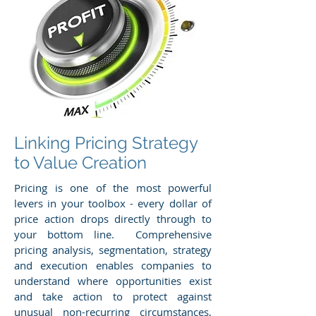
Linking Pricing Strategy
to Value Creation
Pricing is one of the most powerful
levers in your toolbox - every dollar of
price action drops directly through to
your bottom line. Comprehensive
pricing analysis, segmentation, strategy
and execution enables companies to
understand where opportunities exist
and take action to protect against
unusual non-recurring circumstances,