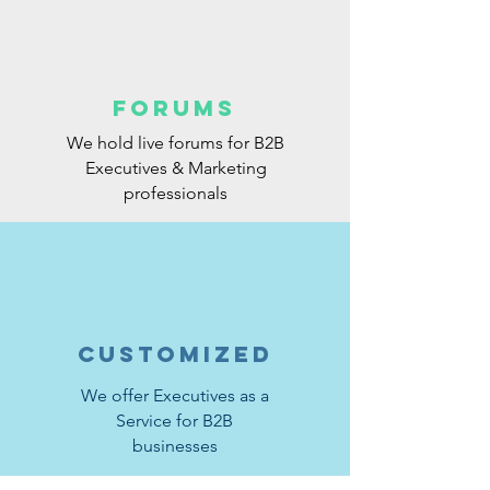
FORUMS
We hold live forums for B2B
Executives & Marketing
professionals
CUSTOMIZED
We offer Executives as a
Service for B2B
businesses