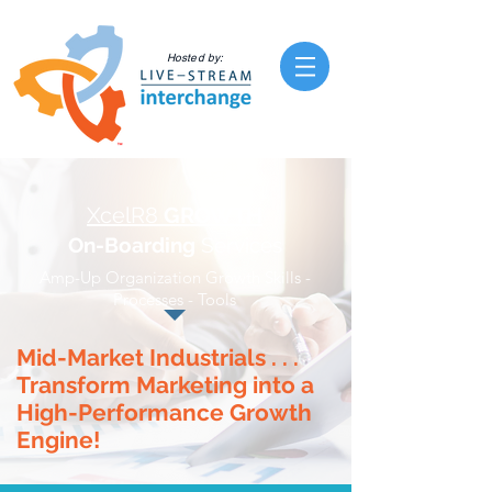
Hosted by:
XcelR8
GROWTH
On-Boarding
Services
Amp-Up Organization Growth Skills -
Processes - Tools
Mid-Market Industrials . . .
Transform Marketing into a
High-Performance Growth
Engine!