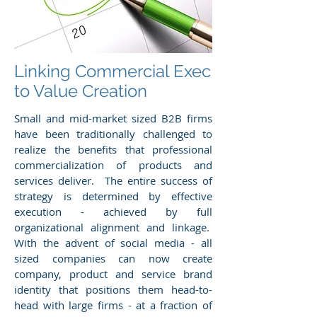
Linking Commercial Exec
to Value Creation
Small and mid-market sized B2B firms
have been traditionally challenged to
realize the benefits that professional
commercialization of products and
services deliver. The entire success of
strategy is determined by effective
execution - achieved by full
organizational alignment and linkage.
With the advent of social media - all
sized companies can now create
company, product and service brand
identity that positions them head-to-
head with large firms - at a fraction of