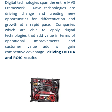
Digital technologies span the entire MVS
Framework. New technologies are
driving change and creating new
opportunities for differentiation and
growth at a rapid pace. Companies
which are able to apply digital
technologies that add value in terms of
operational improvements and
customer value add will gain
competitive advantage -
driving EBITDA
and ROIC results
!