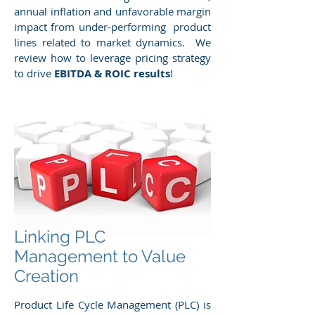
annual inflation and unfavorable margin
impact from under-performing product
lines related to market dynamics. We
review how to leverage pricing strategy
to drive
EBITDA & ROIC results
!
Linking PLC
Management to Value
Creation
Product Life Cycle Management (PLC) is