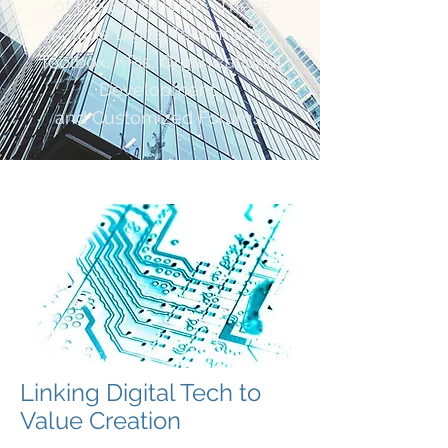
of the Framework. These
include Digital Technology,
Toolbox, KPIs, Organizational
Development
and Customized Forums.
Linking Digital Tech to
Value Creation