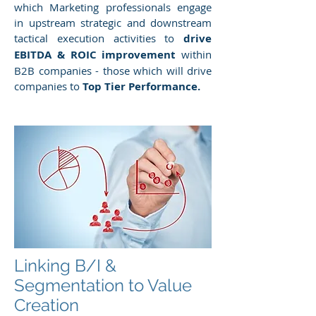
which Marketing professionals engage
in upstream strategic and downstream
tactical execution activities to
drive
EBITDA & ROIC improvement
within
B2B companies - those which will drive
companies to
Top Tier Performance.
Linking B/I &
Segmentation to Value
Creation