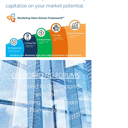
capitalize on your market potential.
ON-BOARDING FORUMS
Designed to Correspond
with the
Marketing Value Stream
Framework