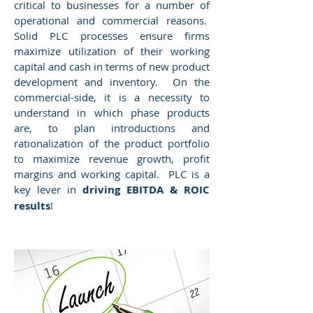
critical to businesses for a number of
operational and commercial reasons.
Solid PLC processes ensure firms
maximize utilization of their working
capital and cash in terms of new product
development and inventory. On the
commercial-side, it is a necessity to
understand in which phase products
are, to plan introductions and
rationalization of the product portfolio
to maximize revenue growth, profit
margins and working capital. PLC is a
key lever in
driving EBITDA & ROIC
results
!